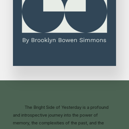
The Bright Side of Yesterday is a profound
and introspective journey into the power of
memory, the complexities of the past, and the