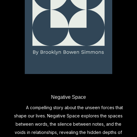
Negative Space
A compelling story about the unseen forces that
shape our lives. Negative Space explores the spaces
between words, the silence between notes, and the
voids in relationships, revealing the hidden depths of