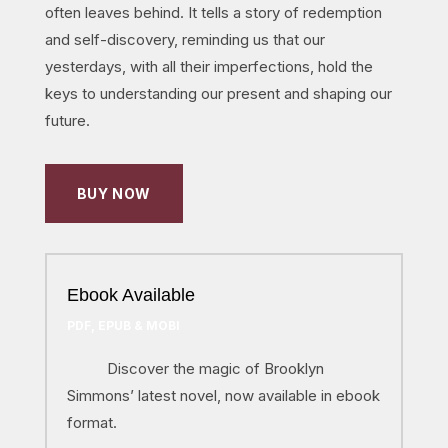
often leaves behind. It tells a story of redemption
and self-discovery, reminding us that our
yesterdays, with all their imperfections, hold the
keys to understanding our present and shaping our
future.
BUY NOW
Ebook Available
PDF, EPUB & MOBI
Discover the magic of Brooklyn
Simmons’ latest novel, now available in ebook
format.