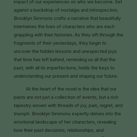
impact of our experiences on who we become. Set
against a backdrop of nostalgia and introspection,
Brooklyn Simmons crafts a narrative that beautifully
intertwines the lives of characters who are each
grappling with their histories. As they sift through the
fragments of their yesterdays, they begin to
uncover the hidden lessons and unexpected joys
that time has left behind, reminding us all that the
past, with all its imperfections, holds the keys to
understanding our present and shaping our future.
At the heart of the novel is the idea that our
pasts are not just a collection of events, but a rich
tapestry woven with threads of joy, pain, regret, and
triumph. Brooklyn Simmons expertly delves into the
emotional landscape of her characters, revealing
how their past decisions, relationships, and