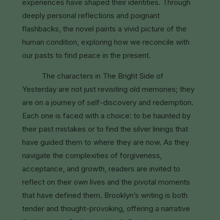
experiences have shaped their identities. Through
deeply personal reflections and poignant
flashbacks, the novel paints a vivid picture of the
human condition, exploring how we reconcile with
our pasts to find peace in the present.
The characters in The Bright Side of
Yesterday are not just revisiting old memories; they
are on a journey of self-discovery and redemption.
Each one is faced with a choice: to be haunted by
their past mistakes or to find the silver linings that
have guided them to where they are now. As they
navigate the complexities of forgiveness,
acceptance, and growth, readers are invited to
reflect on their own lives and the pivotal moments
that have defined them. Brooklyn’s writing is both
tender and thought-provoking, offering a narrative