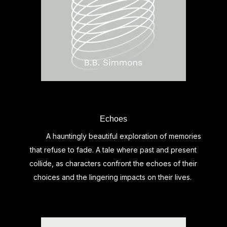
Echoes
A hauntingly beautiful exploration of memories
that refuse to fade. A tale where past and present
collide, as characters confront the echoes of their
choices and the lingering impacts on their lives.