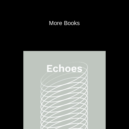
More Books