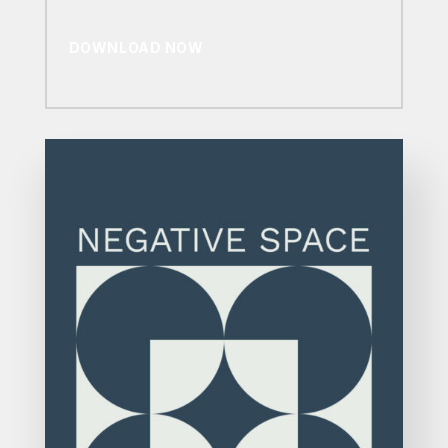
DOWNLOAD NOW