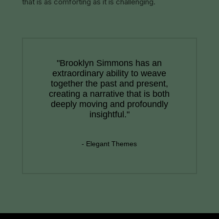
that is as comforting as it is challenging.
"Brooklyn Simmons has an
extraordinary ability to weave
together the past and present,
creating a narrative that is both
deeply moving and profoundly
insightful."
- Elegant Themes