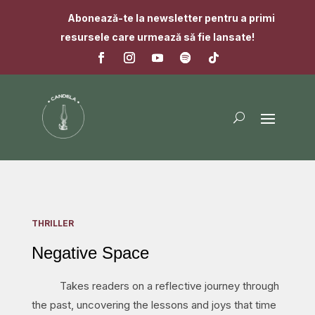
Abonează-te la newsletter pentru a primi
resursele care urmează să fie lansate!
THRILLER
Negative Space
Takes readers on a reflective journey through
the past, uncovering the lessons and joys that time