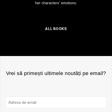
her characters’ emotions.
ALL BOOKS
Vrei să primești ultimele noutăți pe email?