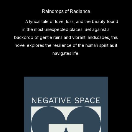
Raindrops of Radiance
A lyrical tale of love, loss, and the beauty found
in the most unexpected places. Set against a
backdrop of gentle rains and vibrant landscapes, this
novel explores the resilience of the human spirit as it
navigates life.